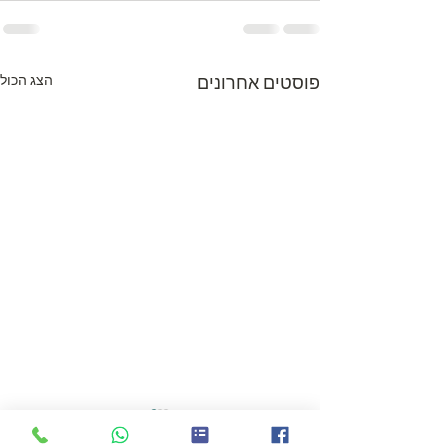
הצג הכול
פוסטים אחרונים