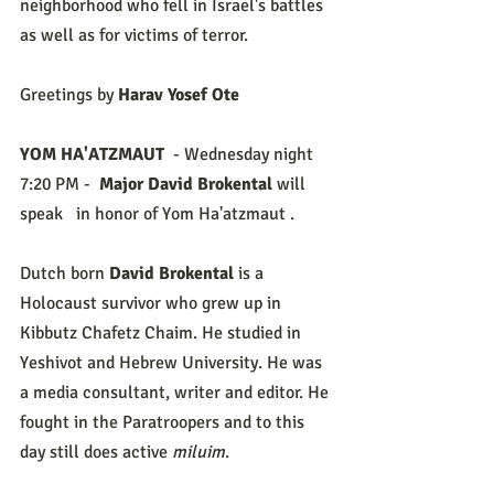
neighborhood who fell in Israel's battles 
as well as for victims of terror. 
Greetings by 
Harav Yosef Ote
YOM HA'ATZMAUT
  - Wednesday night
7:20 PM -  
Major David Brokental 
will 
speak 
 in honor of Yom Ha'atzmaut .
Dutch born 
David Brokental 
is a 
Holocaust survivor who grew up in 
Kibbutz Chafetz Chaim. He studied in 
Yeshivot and Hebrew University. He was 
a media consultant, writer and editor. He 
fought in the Paratroopers and to this 
day still does active 
miluim
.