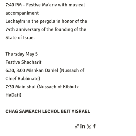
7:40 PM - Festive Ma'ariv with musical 
accompaniment
Lechayim in the pergola in honor of the 
74th anniversary of the founding of the 
State of Israel 
Thursday May 5
Festive Shacharit
6:30, 8:00 Mishkan Daniel (Nussach of 
Chief Rabbinate)
7:30 Main shul (Nussach of Kibbutz 
HaDati)
CHAG SAMEACH LECHOL BEIT YISRAEL