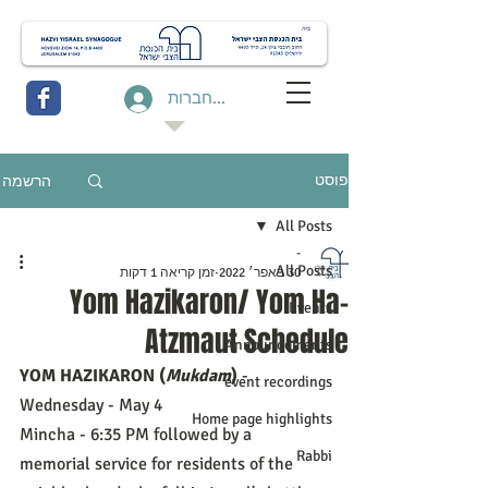
להתחברות
הרשמה
פוסט
All Posts
-
All Posts
זמן קריאה 1 דקות
30 באפר׳ 2022
Yom Hazikaron/ Yom Ha-
Events
Atzmaut Schedule
Announcements
YOM HAZIKARON (
Mukdam
)
 - 
event recordings
Wednesday - May 4
Home page highlights
Mincha - 6:35 PM followed by a 
Rabbi
memorial service for residents of the 