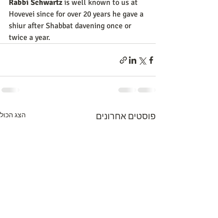
Rabbi Schwartz
 is well known to us at 
Hovevei since for over 20 years he gave a 
shiur after Shabbat davening once or 
twice a year.
הצג הכול
פוסטים אחרונים