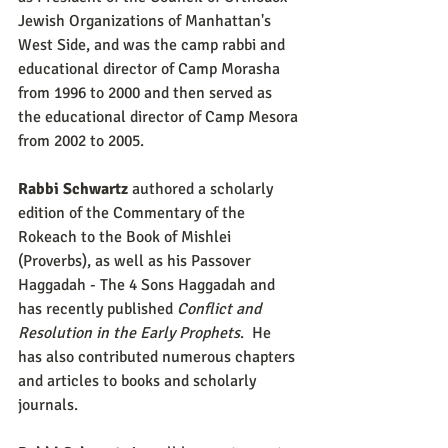
Jewish Organizations of Manhattan's 
West Side, and was the camp rabbi and 
educational director of Camp Morasha 
from 1996 to 2000 and then served as 
the educational director of Camp Mesora 
from 2002 to 2005.
Rabbi Schwartz
 authored a scholarly 
edition of the Commentary of the 
Rokeach to the Book of Mishlei 
(Proverbs), as well as his Passover 
Haggadah - The 4 Sons Haggadah and 
has recently published 
Conflict and 
Resolution in the Early Prophets
.  He 
has also contributed numerous chapters 
and articles to books and scholarly 
journals.