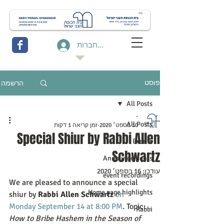
להתחברות
הרשמה
פוסט
All Posts
-
All Posts
זמן קריאה 1 דקות
10 בספט׳ 2020
Special Shiur by Rabbi Allen
Events
Schwartz
Announcements
16 בספט׳ 2020
עודכן:
event recordings
We are pleased to announce a special 
Home page highlights
shiur by 
Rabbi Allen Schwartz
on 
Monday September 14 at 8:00 PM
. Topic:  
Rabbi
How to Bribe Hashem in the Season of 