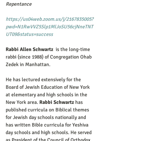
Repentance
https://us04web.zoom.us/j/2167835005?
pwd=N1RwVVZ5Slp1MlJoSU56cjNneTNT
UT09&status=success
Rabbi Allen Schwartz 
 is the long-time 
rabbi (since 1988) of Congregation Ohab 
Zedek in Manhattan. 
He has lectured extensively for the 
Board of Jewish Education of New York 
at elementary and high schools in the 
New York area. 
Rabbi Schwartz
 has 
published curricula on Biblical themes 
for Jewish day schools nationally and 
has written Bible curricula for Yeshiva 
day schools and high schools. He served 
as President of the Council of Orthodox 