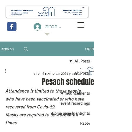
להתחברות
הרשמה
פוסט
All Posts
-
All Posts
זמן קריאה 2 דקות
24 במרץ 2021
Pesach schedule
Events
Attendance is limited to those people 
Announcements
who have been vaccinated or who have 
event recordings
recovered from Covid-19.
Home page highlights
Masks are required to be worn at all 
times
Rabbi