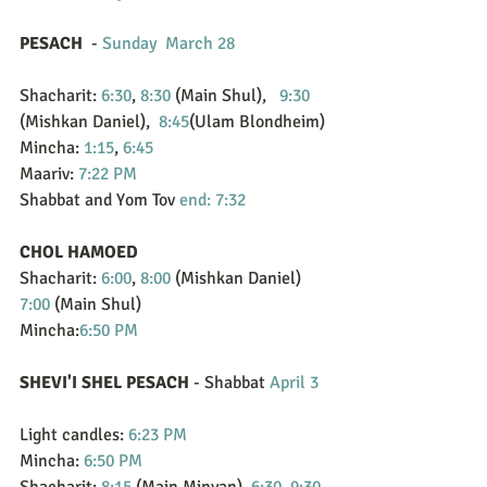
PESACH
  - 
Sunday  March 28
Shacharit: 
6:30
, 
8:30
 (Main Shul),   
9:30
(Mishkan Daniel),  
8:45
(Ulam Blondheim)
Mincha: 
1:15
, 
6:45
Maariv: 
7:22 PM
Shabbat and Yom Tov 
end: 7:32
CHOL HAMOED
Shacharit: 
6:00
, 
8:00
 (Mishkan Daniel)  
7:00
 (Main Shul)
Mincha:
6:50 PM
SHEVI'I SHEL PESACH
 - Shabbat 
April 3
Light candles: 
6:23 PM
Mincha: 
6:50 PM