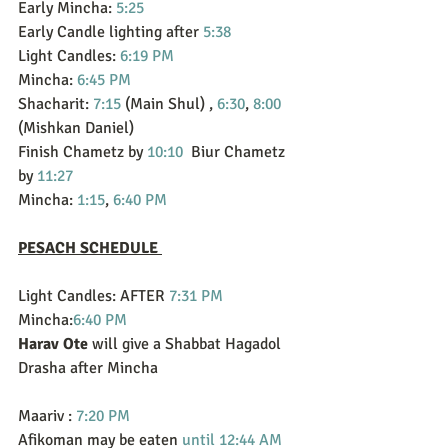
Early Mincha: 
5:25
Early Candle lighting after 
5:38
Light Candles: 
6:19 PM
Mincha: 
6:45 PM
Shacharit: 
7:15
 (Main Shul) , 
6:30
, 
8:00
(Mishkan Daniel)
Finish Chametz by 
10:10
  Biur Chametz 
by 
11:27
Mincha: 
1:15
, 
6:40 PM
PESACH SCHEDULE 
Light Candles: AFTER 
7:31 PM
Mincha:
6:40 PM
Harav Ote 
will give a Shabbat Hagadol 
Drasha after Mincha
Maariv : 
7:20 PM
Afikoman may be eaten 
until 12:44 AM