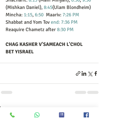
Shacharit: 
8:15
 (Main Minyan), 
6:30
, 
9:30
(Mishkan Daniel), 
8:45
(Ulam Blondheim)
Mincha: 
1:15
, 
6:50
  Maariv: 
7:26 PM
Shabbat and Yom Tov 
end: 7:36 PM
Reaquire Chametz after 
8:30 PM
CHAG KASHER V'SAMEACH L'CHOL 
BET YISRAEL
הצג הכול
פוסטים אחרונים