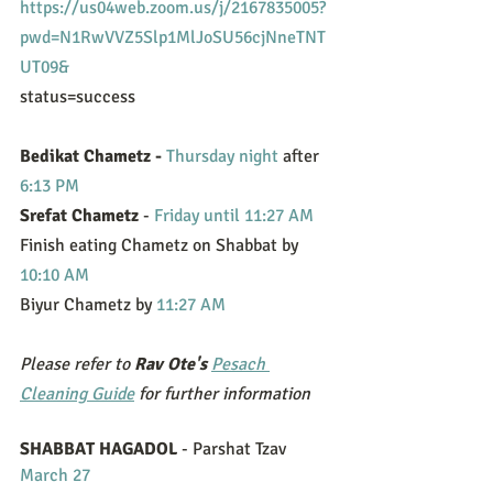
https://us04web.zoom.us/j/2167835005?
pwd=N1RwVVZ5Slp1MlJoSU56cjNneTNT
UT09&
status=success
Bedikat Chametz - 
Thursday night
 after 
6:13 PM
Srefat Chametz 
- 
Friday until 11:27 AM
Finish eating Chametz on Shabbat by 
10:10 AM
Biyur Chametz by 
11:27 AM
Please refer to 
Rav Ote's
Pesach 
Cleaning Guide
 for further information
SHABBAT HAGADOL
 - Parshat Tzav 
March 27