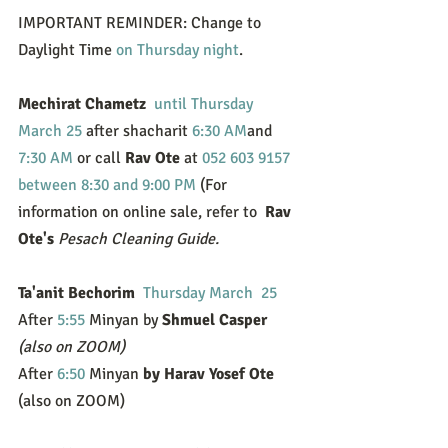
IMPORTANT REMINDER: Change to 
Daylight Time 
on Thursday night
.
Mechirat Chametz 
until Thursday 
March 25
 after shacharit 
6:30 AM
and 
7:30 AM
 or call 
Rav Ote
 at 
052 603 9157
between 8:30 and 9:00 PM
 (For 
information on online sale, refer to  
Rav 
Ote's
Pesach Cleaning Guide.
Ta'anit Bechorim 
Thursday March  25
After 
5:55
 Minyan by 
Shmuel Casper
(also on ZOOM)
After 
6:50
 Minyan
 by Harav Yosef Ote 
(also on ZOOM)