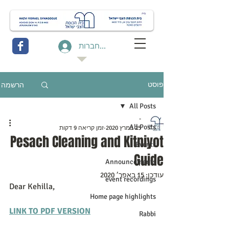
להתחברות
הרשמה
פוסט
All Posts
-
All Posts
זמן קריאה 9 דקות
25 במרץ 2020
Pesach Cleaning and Kitniyot
Events
Guide
Announcements
15 באפר׳ 2020
עודכן:
event recordings
Dear Kehilla,
Home page highlights
LINK TO PDF VERSION
Rabbi