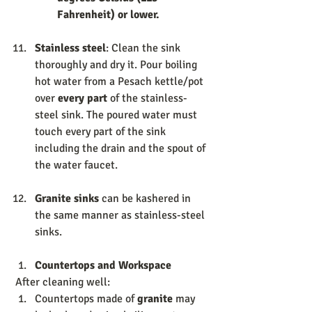
Fahrenheit) or lower.
Stainless steel
: Clean the sink 
thoroughly and dry it. Pour boiling 
hot water from a Pesach kettle/pot 
over
 every part
 of the stainless-
steel sink. The poured water must 
touch every part of the sink 
including the drain and the spout of 
the water faucet. 
Granite sinks 
can be kashered in 
the same manner as stainless-steel 
sinks. 
Countertops and Workspace 
 After cleaning well: 
Countertops made of 
granite 
may 