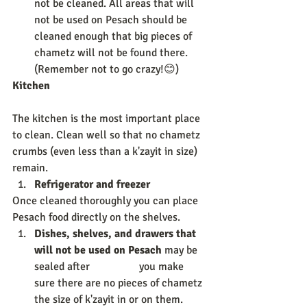
not be cleaned. All areas that will 
not be used on Pesach should be 
cleaned enough that big pieces of 
chametz will not be found there. 
(Remember not to go crazy!😊) 
Kitchen             
The kitchen is the most important place 
to clean. Clean well so that no chametz 
crumbs (even less than a k'zayit in size) 
remain. 
Refrigerator and freezer 
Once cleaned thoroughly you can place 
Pesach food directly on the shelves. 
Dishes, shelves, and drawers that 
will not be used on Pesach 
may be 
sealed after                  you make 
sure there are no pieces of chametz 
the size of k'zayit in or on them. 