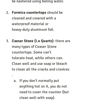
be kashered using boiling water. 
Formica countertops 
should be 
cleaned and covered with a 
waterproof material or                  
heavy-duty aluminum foil. 
Caesar Stone (i.e Quartz)
: there are 
many types of Ceaser Stone 
countertops. Some can't                  
tolerate heat, while others can. 
Clean well and use soap or bleach 
to clean all the cracks and crevices 
. 
If you don't normally put 
anything hot on it, you do not 
need to cover the counter (but 
clean well with soap). 