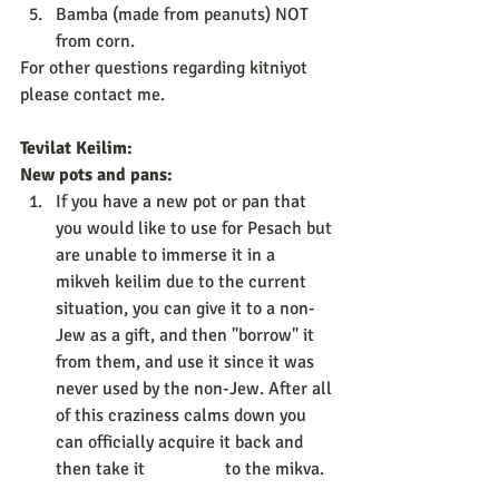
Bamba (made from peanuts) NOT 
from corn. 
For other questions regarding kitniyot 
please contact me. 
Tevilat Keilim: 
New pots and pans:
If you have a new pot or pan that 
you would like to use for Pesach but 
are unable to immerse it in a 
mikveh keilim due to the current 
situation, you can give it to a non-
Jew as a gift, and then "borrow" it 
from them, and use it since it was 
never used by the non-Jew. After all 
of this craziness calms down you 
can officially acquire it back and 
then take it                  to the mikva. 