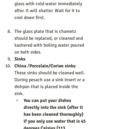
glass with cold water immediately 
after. It will shatter. Wait for it to 
cool down first. 
The glass plate that is chametz 
should be replaced, or cleaned and 
kashered with boiling water poured 
on both sides. 
Sinks                  
China
 /
Porcelain/Corian sinks
: 
These sinks should be cleaned well. 
During pesach use a sink insert or a 
dishpan that is placed inside the 
sink. 
You can put your dishes 
directly into the sink (after it 
has been cleaned thoroughly) 
if you only use water that is 45 
degrees Celsius (113 