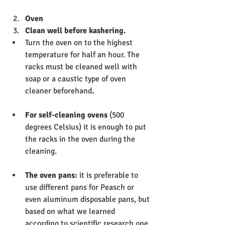
Oven                  
Clean well before kashering. 
Turn the oven on to the highest 
temperature for half an hour. The 
racks must be cleaned well with 
soap or a caustic type of oven 
cleaner beforehand
.
For self-cleaning ovens 
(500 
degrees Celsius) it is enough to put 
the racks in the oven during the 
cleaning. 
The oven pans: 
it is preferable to 
use different pans for Peasch or 
even aluminum disposable pans, but 
based on what we learned 
according to scientific research one 