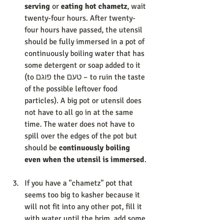
serving
 or 
eating hot chametz
, wait 
twenty-four hours. After twenty-
four hours have passed, the utensil 
should be fully immersed in a pot of 
continuously boiling water that has 
some detergent or soap added to it 
(to פוגם the טעם – to ruin the taste 
of the possible leftover food 
particles). A big pot or utensil does 
not have to all go in at the same 
time. The water does not have to 
spill over the edges of the pot but 
should be 
continuously boiling 
even when the utensil is immersed
. 
If you have a "chametz" pot that 
seems too big to kasher because it 
will not fit into any other pot, fill it 
with water until the brim, add some 