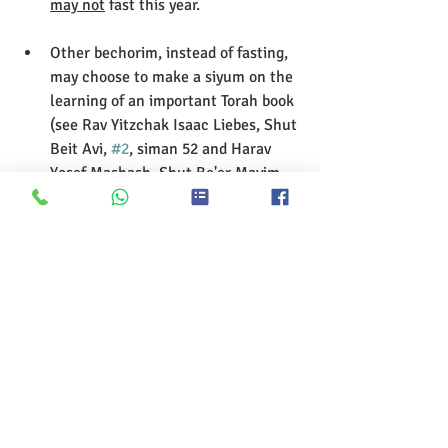
may not
 fast this year. 
Other bechorim, instead of fasting, 
may choose to make a siyum on the 
learning of an important Torah book 
(see Rav Yitzchak Isaac Liebes, Shut 
Beit Avi, 
#2
, siman 52 and Harav 
Yosef Mashash, Shut Be'er Mayim 
Chayim, 179), for example: 
Gemara
 – a perek of a 
masechet 
Mishna
 – a masechet 
(According to Rav Shlomo 
Zalman Auerback in Halichot 
Shlomo                   8:1 one may 
even do a siyyum on Pirkei 
Avot.) 
Tanach
 – a sefer (Igrot Moshe 
1:157) 