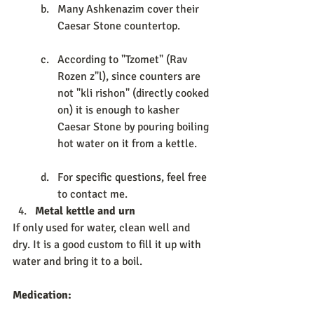
Many Ashkenazim cover their 
Caesar Stone countertop. 
According to "Tzomet" (Rav 
Rozen z"l), since counters are 
not "kli rishon" (directly cooked 
on) it is enough to kasher 
Caesar Stone by pouring boiling 
hot water on it from a kettle. 
For specific questions, feel free 
to contact me. 
Metal kettle and urn 
If only used for water, clean well and 
dry. It is a good custom to fill it up with 
water and bring it to a boil. 
Medication:             