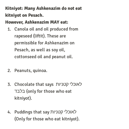
Kitniyot: Many Ashkenazim do not eat 
kitniyot on Pesach. 
However, Ashkenazim MAY eat:
Canola oil and oil produced from 
rapeseed (liftit). These are 
permissible for Ashkenazim on 
Pesach, as well as soy oil, 
cottonseed oil and peanut oil. 
Peanuts, quinoa. 
Chocolate that says לאוכלי קטניות 
בלבד (only for those who eat 
kitniyot). 
Puddings that say לאוכלי קטניות 
(Only for those who eat kitniyot). 