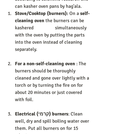
can kasher oven pans by hag'ala. 
Stove/Cooktop (burners): 
On a 
self-
cleaning oven 
the burners can be 
kashered                  simultaneously 
with the oven by putting the parts 
into the oven instead of cleaning 
separately.  
For a non-self-cleaning oven
 : The 
burners should be thoroughly 
cleaned and gone over lightly with a 
torch or by turning the fire on for 
about 20 minutes or just covered 
with foil. 
Electrical (קרמי) burners
: Clean 
well, dry and spill boiling water over 
them. Put all burners on for 15 