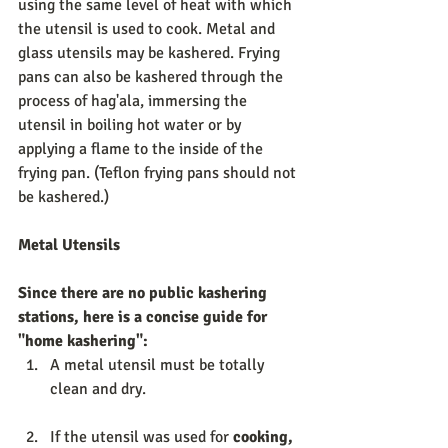
using the same level of heat with which 
the utensil is used to cook. Metal and 
glass utensils may be kashered. Frying 
pans can also be kashered through the 
process of hag'ala, immersing the 
utensil in boiling hot water or by 
applying a flame to the inside of the 
frying pan. (Teflon frying pans should not 
be kashered.) 
Metal Utensils 
Since there are no public kashering 
stations, here is a concise guide for 
"home kashering": 
A metal utensil must be totally 
clean and dry. 
If the utensil was used for 
cooking, 