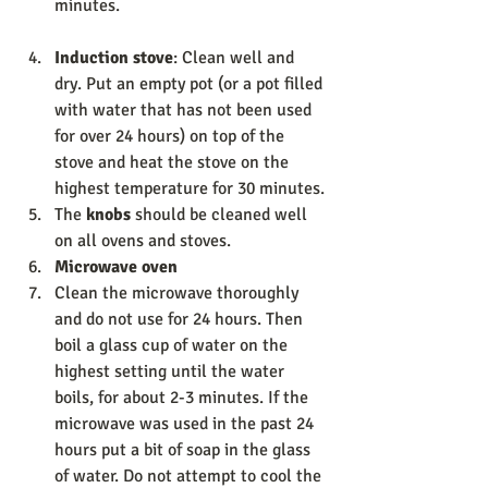
minutes. 
Induction stove
: Clean well and 
dry. Put an empty pot (or a pot filled 
with water that has not been used 
for over 24 hours) on top of the 
stove and heat the stove on the 
highest temperature for 30 minutes. 
The 
knobs 
should be cleaned well 
on all ovens and stoves. 
Microwave oven 
Clean the microwave thoroughly 
and do not use for 24 hours. Then 
boil a glass cup of water on the 
highest setting until the water 
boils, for about 2-3 minutes. If the 
microwave was used in the past 24 
hours put a bit of soap in the glass 
of water. Do not attempt to cool the 