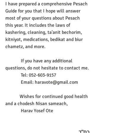
I have prepared a comprehensive Pesach 
Guide for you that I hope will answer 
most of your questions about Pesach 
this year. It includes the laws of 
kashering, cleaning, ta'anit bechorim, 
kitniyot, medications, bedikat and biur 
chametz, and more.
             If you have any additional 
questions, do not hesitate to contact me.
             Tel: 052-603-9157
             Email: haravote@gmail.com
            Wishes for continued good health 
and a chodesh Nisan sameach,
             Harav Yosef Ote
בס"ד