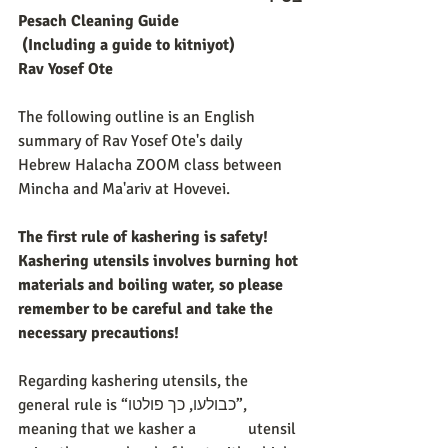
Pesach Cleaning Guide 
(Including a guide to kitniyot)
Rav Yosef Ote
The following outline is an English 
summary of Rav Yosef Ote's daily 
Hebrew Halacha ZOOM class between 
Mincha and Ma'ariv at Hovevei. 
The first rule of kashering is safety! 
Kashering utensils involves burning hot 
materials and boiling water, so please 
remember to be careful and take the 
necessary precautions!
Regarding kashering utensils, the 
general rule is “כבולעו, כך פולטו”, 
meaning that we kasher a             utensil 