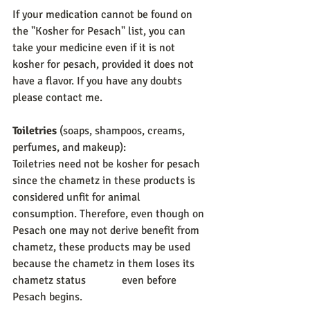
If your medication cannot be found on 
the "Kosher for Pesach" list, you can 
take your medicine even if it is not 
kosher for pesach, provided it does not 
have a flavor. If you have any doubts 
please contact me. 
Toiletries 
(soaps, shampoos, creams, 
perfumes, and makeup): 
Toiletries need not be kosher for pesach 
since the chametz in these products is 
considered unfit for animal 
consumption. Therefore, even though on 
Pesach one may not derive benefit from 
chametz, these products may be used 
because the chametz in them loses its 
chametz status             even before 
Pesach begins. 