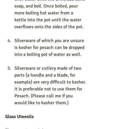
soap, and boil. Once boiled, pour 
more boiling hot water from a 
kettle into the pot until the water 
overflows onto the sides of the pot. 
Silverware of which you are unsure 
is kosher for pesach can be dropped 
into a boiling pot of water as well. 
Silverware or cutlery made of two 
parts (a handle and a blade, for 
example) are very difficult to kasher. 
It is preferable not to use them for 
Pesach. (Please call me if you 
would like to kasher them.) 
Glass Utensils 