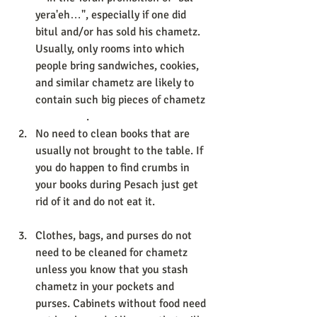
yera'eh…", especially if one did 
bitul and/or has sold his chametz. 
Usually, only rooms into which 
people bring sandwiches, cookies, 
and similar chametz are likely to 
contain such big pieces of chametz
                  . 
No need to clean books that are 
usually not brought to the table. If 
you do happen to find crumbs in 
your books during Pesach just get 
rid of it and do not eat it. 
Clothes, bags, and purses do not 
need to be cleaned for chametz 
unless you know that you stash 
chametz in your pockets and 
purses. Cabinets without food need 