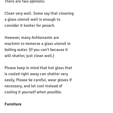
There are two opinions: 
Clean very well. Some say that cleaning 
a glass utensil well is enough to 
consider it kosher for pesach. 
However, many Ashkenazim are 
machmir to immerse a glass utensil in 
boiling water. (If you can't because it 
will shatter, just clean well.) 
Please keep in mind that hot glass that 
is cooled right away can shatter very 
easily. Please be careful, wear gloves if 
necessary, and let cool instead of 
cooling it yourself when possible. 
Furniture             