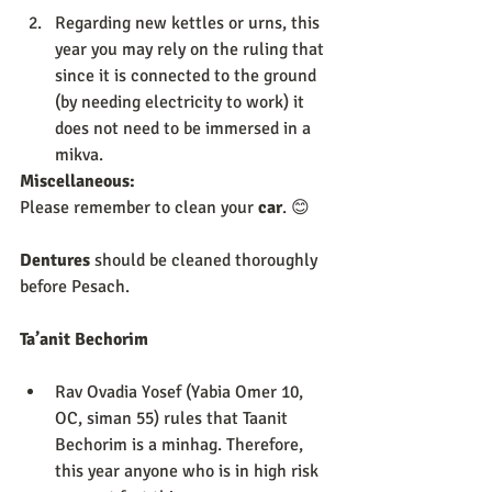
Regarding new kettles or urns, this 
year you may rely on the ruling that 
since it is connected to the ground 
(by needing electricity to work) it 
does not need to be immersed in a 
mikva. 
Miscellaneous:             
Please remember to clean your 
car
. 😊 
Dentures 
should be cleaned thoroughly 
before Pesach. 
Ta’anit Bechorim 
Rav Ovadia Yosef (Yabia Omer 10, 
OC, siman 55) rules that Taanit 
Bechorim is a minhag. Therefore, 
this year anyone who is in high risk 