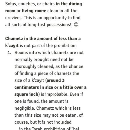
Sofas, couches, or chairs 
in the dining 
room
 or 
living room
: clean in all the 
crevices. This is an opportunity to find 
all sorts of long-lost possessions!  😉 
Chametz in the amount of less than a 
k'zayit 
is not part of the prohibition: 
Rooms into which chametz are not 
normally brought need not be 
thoroughly cleaned, as the chance 
of finding a piece of chametz the 
size of a k'zayit (
around 3 
centimeters in size or a little over a 
square inch
) is improbable. Even if 
one is found, the amount is 
negligible. Chametz which is less 
than this size may not be eaten, of 
course, but it is not included              
    in the Torah prohibition of "bal 