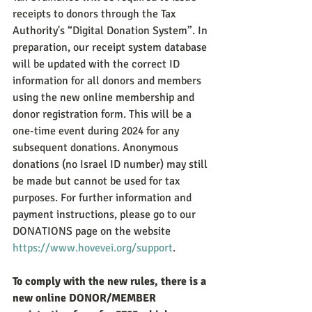
receipts to donors through the Tax 
Authority's “Digital Donation System”. In 
preparation, our receipt system database 
will be updated with the correct ID 
information for all donors and members 
using the new online membership and 
donor registration form. This will be a 
one-time event during 2024 for any 
subsequent donations. Anonymous 
donations (no Israel ID number) may still 
be made but cannot be used for tax 
purposes. For further information and 
payment instructions, please go to our 
DONATIONS page on the website 
https://www.hovevei.org/support
.
To comply with the new rules, there is a 
new online DONOR/MEMBER 