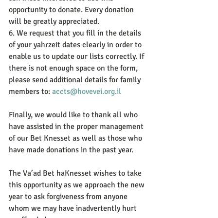
opportunity to donate. Every donation 
will be greatly appreciated.
6. We request that you fill in the details 
of your yahrzeit dates clearly in order to 
enable us to update our lists correctly. If 
there is not enough space on the form, 
please send additional details for family 
members to: 
accts@hovevei.org.il
Finally, we would like to thank all who 
have assisted in the proper management 
of our Bet Knesset as well as those who 
have made donations in the past year.
The Va’ad Bet haKnesset wishes to take 
this opportunity as we approach the new 
year to ask forgiveness from anyone 
whom we may have inadvertently hurt 