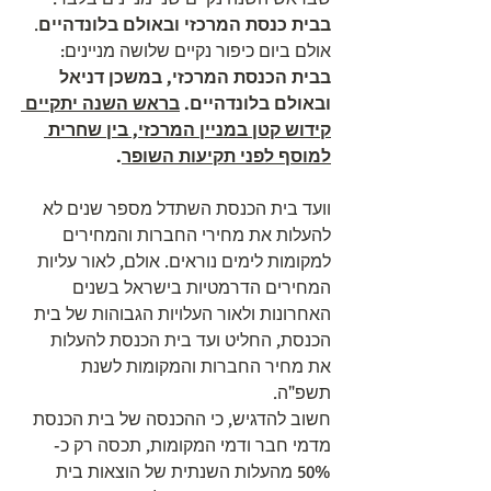
. 
בבית כנסת המרכזי ובאולם בלונדהיים
אולם ביום כיפור נקיים שלושה מניינים: 
בבית הכנסת המרכזי, במשכן דניאל 
בראש השנה יתקיים 
ובאולם בלונדהיים. 
קידוש קטן במניין המרכזי, בין שחרית 
.
למוסף לפני תקיעות השופר
וועד בית הכנסת השתדל מספר שנים לא 
להעלות את מחירי החברות והמחירים 
למקומות לימים נוראים. אולם, לאור עליות 
המחירים הדרמטיות בישראל בשנים 
האחרונות ולאור העלויות הגבוהות של בית 
הכנסת, החליט ועד בית הכנסת להעלות 
את מחיר החברות והמקומות לשנת 
תשפ"ה.
חשוב להדגיש, כי ההכנסה של בית הכנסת 
מדמי חבר ודמי המקומות, תכסה רק כ- 
50% מהעלות השנתית של הוצאות בית 