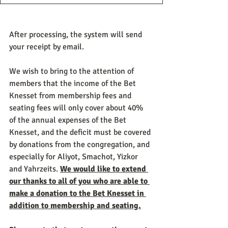
After processing, the system will send 
your receipt by email.
We wish to bring to the attention of 
members that the income of the Bet 
Knesset from membership fees and 
seating fees will only cover about 40% 
of the annual expenses of the Bet 
Knesset, and the deficit must be covered 
by donations from the congregation, and 
especially for Aliyot, Smachot, Yizkor 
and Yahrzeits. 
We would like to extend 
our thanks to all of you who are able to 
make a donation to the Bet Knesset in 
addition to membership and seating.