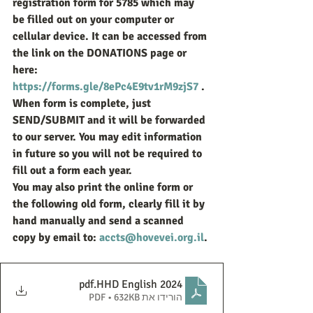
registration form for 5785 which may 
be filled out on your computer or 
cellular device. It can be accessed from 
the link on the DONATIONS page or 
here: 
https://forms.gle/8ePc4E9tv1rM9zjS7
 . 
When form is complete, just 
SEND/SUBMIT and it will be forwarded 
to our server. You may edit information 
in future so you will not be required to 
fill out a form each year.
You may also print the online form or 
the following old form, clearly fill it by 
hand manually and send a scanned 
copy by email to: 
accts@hovevei.org.il
.
.pdf
HHD English 2024
הורידו את PDF • 632KB