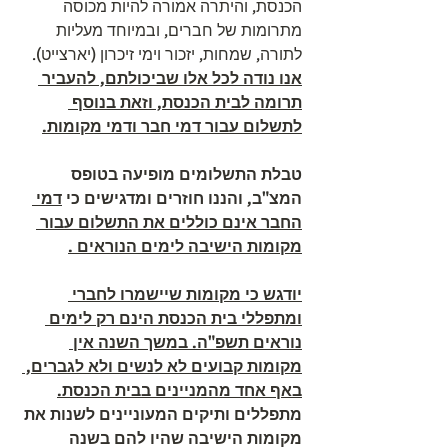
הכנסת, והיתרה אמורה להיות מכוסה 
מתרומות של חברים, ובמיוחד מעליות 
לתורה, שמחות, יזכור וימי זיכרון (יארצייט). 
אנו נודה לכל אלו שביכולתם, להעביר 
תרומה לבית הכנסת, וזאת בנוסף 
לתשלום עבור דמי חבר ודמי מקומות.
טבלת התשלומים מופיעה בטופס 
דמי 
המצ"ב, והננו חוזרים ומדגישים כי 
החבר אינם כוללים את התשלום עבור 
מקומות הישיבה לימים הנוראים .
יודגש כי מקומות שיישמרו לחברי 
ומתפללי בית הכנסת הינם רק לימים 
נוראים תשפ"ה. במשך השנה אין 
מקומות קבועים לא לנשים ולא לגברים, 
באף אחד מהמניינים בבית הכנסת.
מתפללים ותיקים המעוניינים לשנות את 
מקומות הישיבה שהיו להם בשנה 