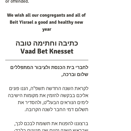
or offended.
We wish all our congregants and all of 
Beit Yisrael a good and healthy new 
year
כתיבה וחתימה טובה
Vaad Bet Knesset
לחברי בית הכנסת ולציבור המתפללים 
שלום וברכה,
לקראת השנה החדשה תשפ"ה, הננו פונים 
אליכם בבקשה להזמין את מקומות הישיבה 
לימים הנוראים הבעל"ט, ולהסדיר את 
תשלום דמי החבר לשנה הקרובה.
ברצוננו להפנות את תשומת לבכם לכך, 
שבראש השנה נקיים שני מניינים בלבד: 