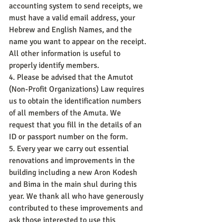
accounting system to send receipts, we 
must have a valid email address, your 
Hebrew and English Names, and the 
name you want to appear on the receipt. 
All other information is useful to 
properly identify members.
4. Please be advised that the Amutot 
(Non-Profit Organizations) Law requires 
us to obtain the identification numbers 
of all members of the Amuta. We 
request that you fill in the details of an 
ID or passport number on the form.
5. Every year we carry out essential 
renovations and improvements in the 
building including a new Aron Kodesh 
and Bima in the main shul during this 
year. We thank all who have generously 
contributed to these improvements and 
ask those interested to use this 