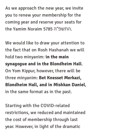
As we approach the new year, we invite 
you to renew your membership for the 
coming year and reserve your seats for 
the Yamim Noraim 5785 התשפ"ה.
We would like to draw your attention to 
the fact that on Rosh Hashanah we will 
hold two minyanim: 
in the main 
synagogue and in the Blondheim Hall
. 
On Yom Kippur, however, there will be 
three minyanim: 
Bet Knesset Merkazi, 
Blondheim Hall, and in Mishkan Daniel
, 
in the same format as in the past.
Starting with the COVID-related 
restrictions, we reduced and maintained 
the cost of membership through last 
year. However, in light of the dramatic 