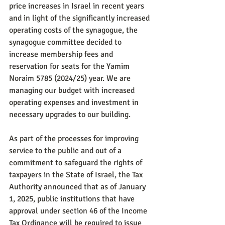
price increases in Israel in recent years 
and in light of the significantly increased 
operating costs of the synagogue, the 
synagogue committee decided to 
increase membership fees and 
reservation for seats for the Yamim 
Noraim 5785 (2024/25) year. We are 
managing our budget with increased 
operating expenses and investment in 
necessary upgrades to our building.
As part of the processes for improving 
service to the public and out of a 
commitment to safeguard the rights of 
taxpayers in the State of Israel, the Tax 
Authority announced that as of January 
1, 2025, public institutions that have 
approval under section 46 of the Income 
Tax Ordinance will be required to issue 