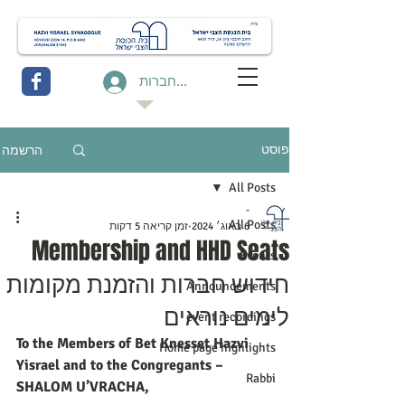
להתחברות
הרשמה
פוסט
All Posts
-
All Posts
זמן קריאה 5 דקות
6 באוג׳ 2024
Membership and HHD Seats
Events
חידוש חברות והזמנת מקומות
Announcements
לימים נוראים
event recordings
To the Members of Bet Knesset Hazvi 
Home page highlights
Yisrael and to the Congregants – 
Rabbi
SHALOM U’VRACHA,