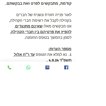
קודמת, מתבקשים לפרט זאת בבקשתם.
לאור פנייה חוזרת ונשנית של חברים 
בקהילה לקבל את רשימת חברי הקהילה, 
שאינם מתנגדים 
אנו מבקשים מאלו 
, 
להפיץ את פרטיהם בין חברי הקהילה
לסמן בהמשך בטופס ההזמנה.
מספר הערות:
עד ר"ח אלול 
1.  נא למלא את הטופס 
. 
תשפ"ד 4.9.24 
ניתן למלא טופס ממוחשב בקישור הבא 
https://forms.gle/8ePc4E9tv1rM9zjS7
: 
או להדפיס את הטופס שלהלן, לסרוק 
ולשלוח את תשובותיכם לכתובת 
accts@hovevei.org.il
האימייל הבאה: 
.pdf
HHD HEBREW 2024