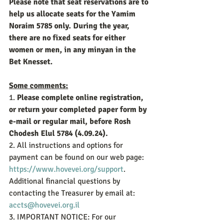
Please note that seat reservations are to 
help us allocate seats for the Yamim 
Noraim 5785 only. During the year, 
there are no fixed seats for either 
women or men, in any minyan in the 
Bet Knesset.
Some comments:
1.
 Please complete online registration, 
or return your completed paper form by 
e-mail or regular mail, before Rosh 
Chodesh Elul 5784 (4.09.24).
2. All instructions and options for 
payment can be found on our web page: 
https://www.hovevei.org/support
. 
Additional financial questions by 
contacting the Treasurer by email at: 
accts@hovevei.org.il
3. IMPORTANT NOTICE: For our 